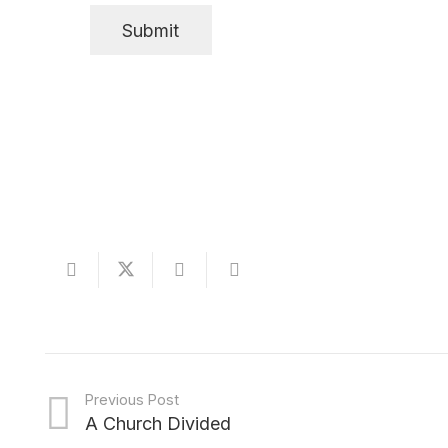
Previous Post
A Church Divided