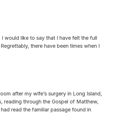
 would like to say that I have felt the full
 Regrettably, there have been times when I
room after my wife’s surgery in Long Island,
ss, reading through the Gospel of Matthew,
had read the familiar passage found in