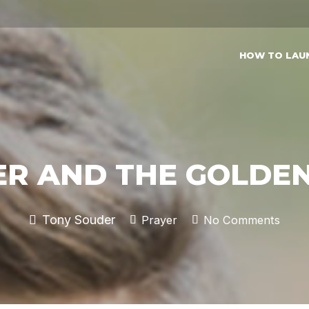
HOW TO LAU
ER AND THE GOLDEN
Tony Souder
Prayer
No Comments