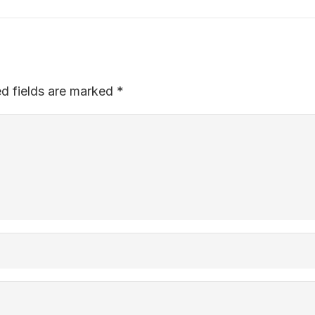
ed fields are marked
*