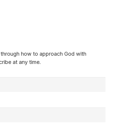
alk through how to approach God with
ribe at any time.