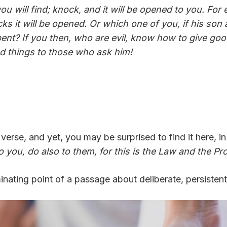
 you will find; knock, and it will be opened to you. F
 it will be opened. Or which one of you, if his son a
serpent? If you then, who are evil, know how to give g
od things to those who ask him!
erse, and yet, you may be surprised to find it here, in 
 you, do also to them, for this is the Law and the Pr
inating point of a passage about deliberate, persistent