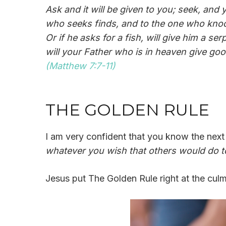
Ask and it will be given to you; seek, and
who seeks finds, and to the one who knocks
Or if he asks for a fish, will give him a 
will your Father who is in heaven give go
(Matthew 7:7-11)
THE GOLDEN RULE
I am very confident that you know the next v
whatever you wish that others would do to
Jesus put The Golden Rule right at the culm