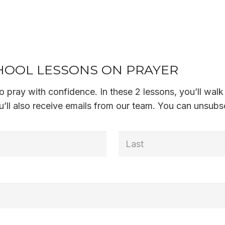
OOL LESSONS ON PRAYER
 to pray with confidence. In these 2 lessons, you’ll w
’ll also receive emails from our team. You can unsubsc
Last