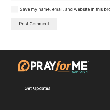
Save my name, email, and website in this br
Post Comment
Get Updates