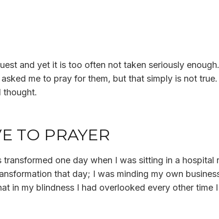
est and yet it is too often not taken seriously enough. I
ked me to pray for them, but that simply is not true.
d thought.
E TO PRAYER
 transformed one day when I was sitting in a hospital 
 transformation that day; I was minding my own busine
t in my blindness I had overlooked every other time I 