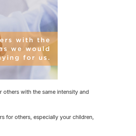
 others with the same intensity and
 for others, especially your children,