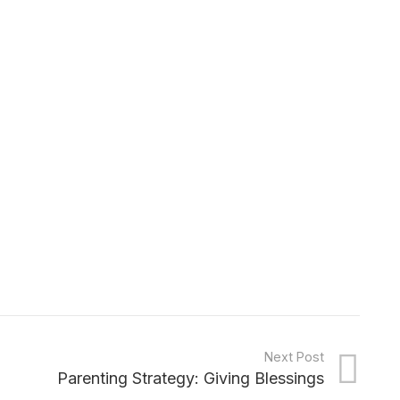
Next Post
Parenting Strategy: Giving Blessings