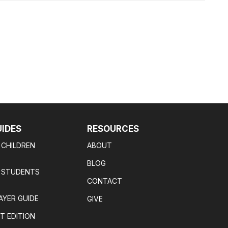
UIDES
RESOURCES
 CHILDREN
ABOUT
BLOG
R STUDENTS
CONTACT
AYER GUIDE
GIVE
T EDITION