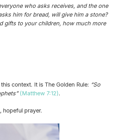
or everyone who asks receives, and the one
sks him for bread, will give him a stone?
ood gifts to your children, how much more
this context. It is The Golden Rule:
“So
ophets”
(Matthew 7:12)
.
, hopeful prayer.