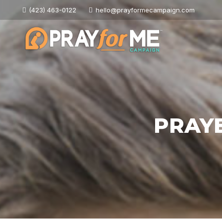
(423) 463-0122
hello@prayformecampaign.com
PRAY