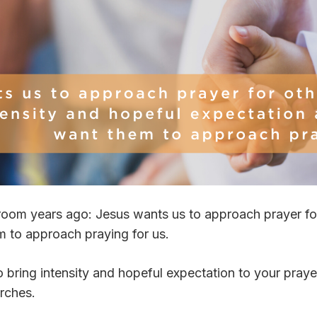
room years ago: Jesus wants us to approach prayer for
 to approach praying for us.
ring intensity and hopeful expectation to your prayers
urches.