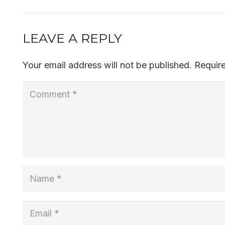
LEAVE A REPLY
Your email address will not be published.
Requir