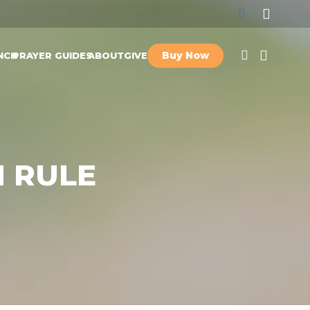
Buy Now
NCH
PRAYER GUIDES
ABOUT
GIVE
 RULE