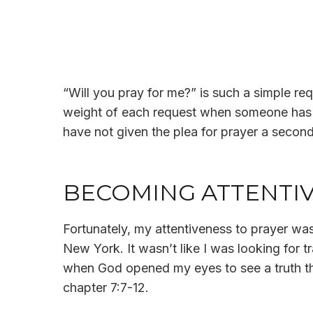
“Will you pray for me?” is such a simple requ
weight of each request when someone has as
have not given the plea for prayer a secon
BECOMING ATTENTIV
Fortunately, my attentiveness to prayer was
New York. It wasn’t like I was looking for
when God opened my eyes to see a truth tha
chapter 7:7-12.