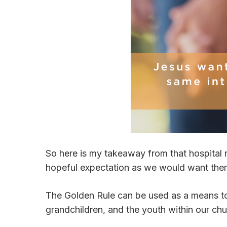
So here is my takeaway from that hospital 
hopeful expectation as we would want them
The Golden Rule can be used as a means to b
grandchildren, and the youth within our ch