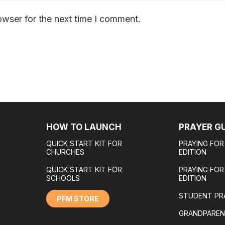
owser for the next time I comment.
HOW TO LAUNCH
PRAYER G
QUICK START KIT FOR
PRAYING FOR
CHURCHES
EDITION
QUICK START KIT FOR
PRAYING FO
SCHOOLS
EDITION
STUDENT PR
PFM STORE
GRANDPAREN