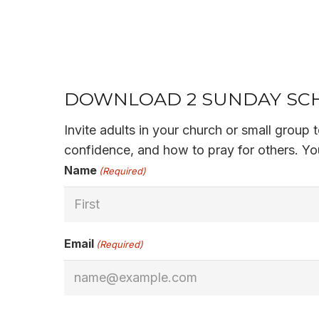
DOWNLOAD 2 SUNDAY SCH
Invite adults in your church or small group
confidence, and how to pray for others. You
Name
(Required)
First
Email
(Required)
CAPTCHA