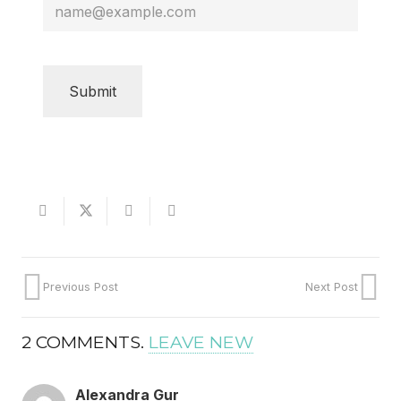
CAPTCHA
Previous Post
Next Post
2
COMMENTS
.
LEAVE NEW
Alexandra Gur