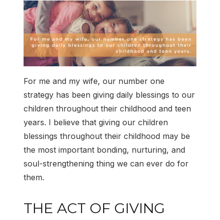
For me and my wife, our number one
strategy has been giving daily blessings to our
children throughout their childhood and teen
years. I believe that giving our children
blessings throughout their childhood may be
the most important bonding, nurturing, and
soul-strengthening thing we can ever do for
them.
THE ACT OF GIVING