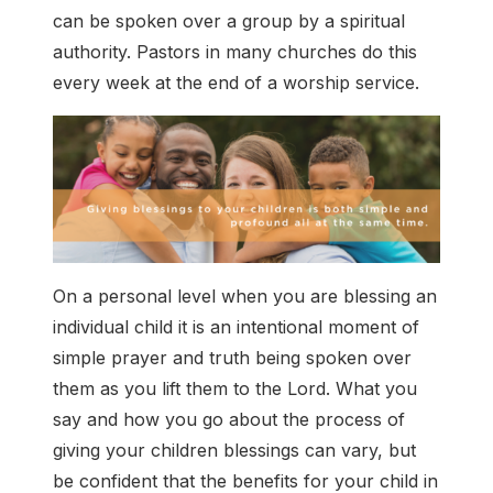
can be spoken over a group by a spiritual
authority. Pastors in many churches do this
every week at the end of a worship service.
On a personal level when you are blessing an
individual child it is an intentional moment of
simple prayer and truth being spoken over
them as you lift them to the Lord. What you
say and how you go about the process of
giving your children blessings can vary, but
be confident that the benefits for your child in