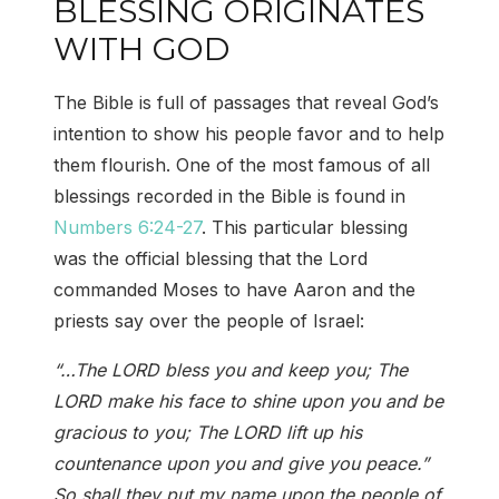
BLESSING ORIGINATES
WITH GOD
The Bible is full of passages that reveal God’s
intention to show his people favor and to help
them flourish. One of the most famous of all
blessings recorded in the Bible is found in
Numbers 6:24-27
. This particular blessing
was the official blessing that the Lord
commanded Moses to have Aaron and the
priests say over the people of Israel:
“…The LORD bless you and keep you; The
LORD make his face to shine upon you and be
gracious to you; The LORD lift up his
countenance upon you and give you peace.”
So shall they put my name upon the people of