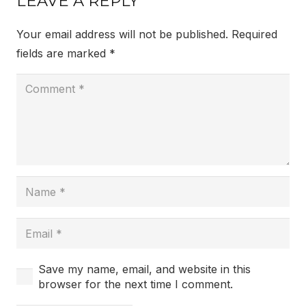
LEAVE A REPLY
Your email address will not be published.
Required
fields are marked
*
Save my name, email, and website in this
browser for the next time I comment.