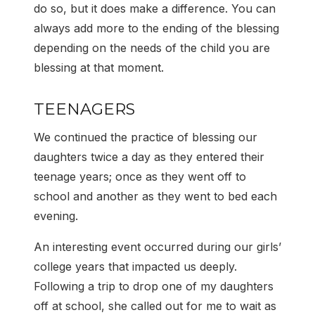
do so, but it does make a difference. You can
always add more to the ending of the blessing
depending on the needs of the child you are
blessing at that moment.
TEENAGERS
We continued the practice of blessing our
daughters twice a day as they entered their
teenage years; once as they went off to
school and another as they went to bed each
evening.
An interesting event occurred during our girls’
college years that impacted us deeply.
Following a trip to drop one of my daughters
off at school, she called out for me to wait as