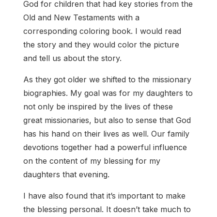
God for children that had key stories from the
Old and New Testaments with a
corresponding coloring book. I would read
the story and they would color the picture
and tell us about the story.
As they got older we shifted to the missionary
biographies. My goal was for my daughters to
not only be inspired by the lives of these
great missionaries, but also to sense that God
has his hand on their lives as well. Our family
devotions together had a powerful influence
on the content of my blessing for my
daughters that evening.
I have also found that it’s important to make
the blessing personal. It doesn’t take much to