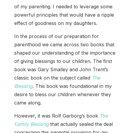
of my parenting. I needed to leverage some
powerful principles that would have a ripple
effect of goodness on my daughters.
In the process of our preparation for
parenthood we came across two books that
shaped our understanding of the importance
of giving blessings to our children. The first
book was Gary Smalley and John Trent’s
classic book on the subject called
The
Blessing
. This book was foundational in my
desire to bless our children whenever they
came along.
However, it was Rolf Garborg’s book
The
Family Blessing
that actually sealed the deal
concerning this parental provision for my