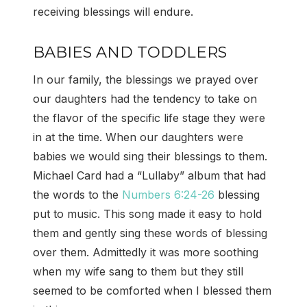
receiving blessings will endure.
BABIES AND TODDLERS
In our family, the blessings we prayed over
our daughters had the tendency to take on
the flavor of the specific life stage they were
in at the time. When our daughters were
babies we would sing their blessings to them.
Michael Card had a “Lullaby” album that had
the words to the
Numbers 6:24-26
blessing
put to music. This song made it easy to hold
them and gently sing these words of blessing
over them. Admittedly it was more soothing
when my wife sang to them but they still
seemed to be comforted when I blessed them