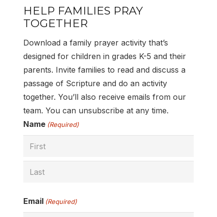
HELP FAMILIES PRAY
TOGETHER
Download a family prayer activity that’s
designed for children in grades K-5 and their
parents. Invite families to read and discuss a
passage of Scripture and do an activity
together. You’ll also receive emails from our
team. You can unsubscribe at any time.
Name
(Required)
First
Last
Email
(Required)