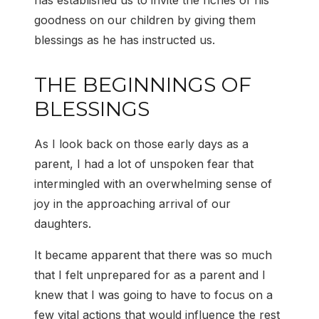
has established us to invite the riches of his
goodness on our children by giving them
blessings as he has instructed us.
THE BEGINNINGS OF
BLESSINGS
As I look back on those early days as a
parent, I had a lot of unspoken fear that
intermingled with an overwhelming sense of
joy in the approaching arrival of our
daughters.
It became apparent that there was so much
that I felt unprepared for as a parent and I
knew that I was going to have to focus on a
few vital actions that would influence the rest