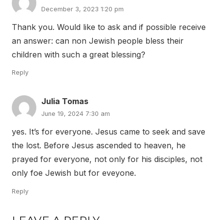
December 3, 2023 1:20 pm
Thank you. Would like to ask and if possible receive
an answer: can non Jewish people bless their
children with such a great blessing?
Reply
Julia Tomas
June 19, 2024 7:30 am
yes. It’s for everyone. Jesus came to seek and save
the lost. Before Jesus ascended to heaven, he
prayed for everyone, not only for his disciples, not
only foe Jewish but for eveyone.
Reply