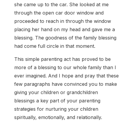
she came up to the car. She looked at me
through the open car door window and
proceeded to reach in through the window
placing her hand on my head and gave me a
blessing. The goodness of the family blessing
had come full circle in that moment.
This simple parenting act has proved to be
more of a blessing to our whole family than I
ever imagined. And I hope and pray that these
few paragraphs have convinced you to make
giving your children or grandchildren
blessings a key part of your parenting
strategies for nurturing your children
spiritually, emotionally, and relationally.