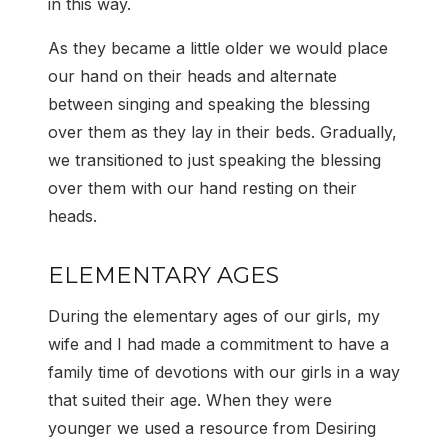
in this way.
As they became a little older we would place
our hand on their heads and alternate
between singing and speaking the blessing
over them as they lay in their beds. Gradually,
we transitioned to just speaking the blessing
over them with our hand resting on their
heads.
ELEMENTARY AGES
During the elementary ages of our girls, my
wife and I had made a commitment to have a
family time of devotions with our girls in a way
that suited their age. When they were
younger we used a resource from Desiring