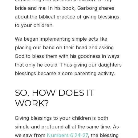
bride and me. In his book, Garborg shares
about the biblical practice of giving blessings
to your children.
We began implementing simple acts like
placing our hand on their head and asking
God to bless them with his goodness in ways
that only he could. Thus giving our daughters
blessings became a core parenting activity.
SO, HOW DOES IT
WORK?
Giving blessings to your children is both
simple and profound all at the same time. As
we saw from
Numbers 6:24-27
, the blessing