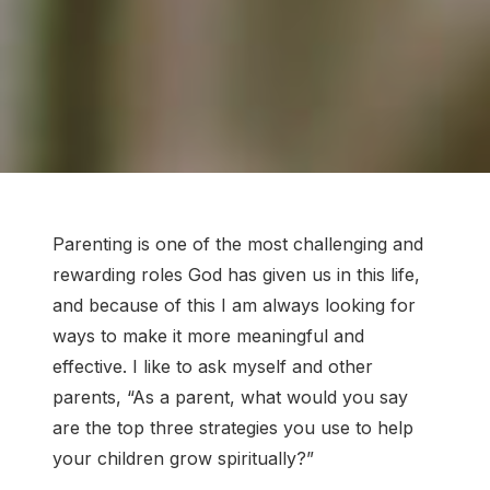
Parenting is one of the most challenging and
rewarding roles God has given us in this life,
and because of this I am always looking for
ways to make it more meaningful and
effective. I like to ask myself and other
parents, “As a parent, what would you say
are the top three strategies you use to help
your children grow spiritually?”