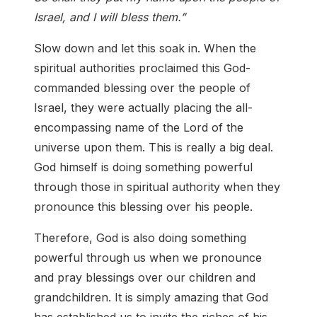
Israel, and I will bless them.”
Slow down and let this soak in. When the
spiritual authorities proclaimed this God-
commanded blessing over the people of
Israel, they were actually placing the all-
encompassing name of the Lord of the
universe upon them. This is really a big deal.
God himself is doing something powerful
through those in spiritual authority when they
pronounce this blessing over his people.
Therefore, God is also doing something
powerful through us when we pronounce
and pray blessings over our children and
grandchildren. It is simply amazing that God