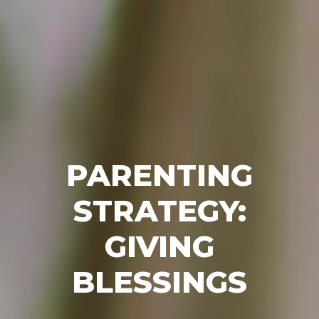
PARENTING
STRATEGY:
GIVING
BLESSINGS