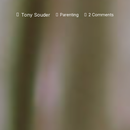
Tony Souder
Parenting
2
Comments