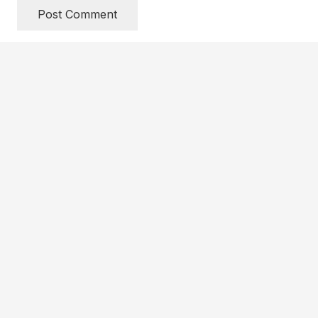
Post Comment
Get Updates
HOW TO LAUNCH
QUICK START KIT FOR CHURCHES
QUICK START KIT FOR SCHOOLS
PFM STORE