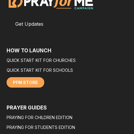
Get Updates
HOW TO LAUNCH
QUICK START KIT FOR CHURCHES
QUICK START KIT FOR SCHOOLS
PFM STORE
PRAYER GUIDES
PRAYING FOR CHILDREN EDITION
PRAYING FOR STUDENTS EDITION