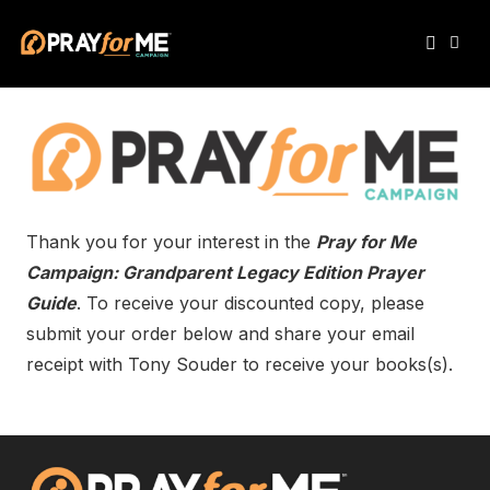
Thank you for your interest in the
Pray for Me
Campaign: Grandparent Legacy Edition Prayer
Guide
. To receive your discounted copy, please
submit your order below and share your email
receipt with Tony Souder to receive your books(s).