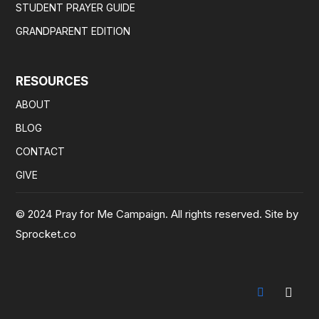
STUDENT PRAYER GUIDE
GRANDPARENT EDITION
RESOURCES
ABOUT
BLOG
CONTACT
GIVE
© 2024 Pray for Me Campaign. All rights reserved. Site by
Sprocket.co