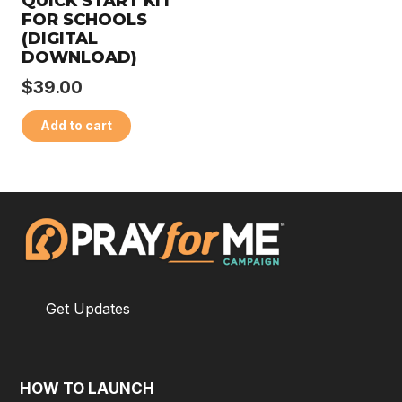
QUICK START KIT
FOR SCHOOLS
(DIGITAL
DOWNLOAD)
$
39.00
Add to cart
Get Updates
HOW TO LAUNCH