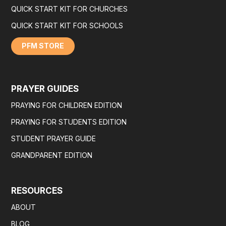
QUICK START KIT FOR CHURCHES
QUICK START KIT FOR SCHOOLS
PFM STORE
PRAYER GUIDES
PRAYING FOR CHILDREN EDITION
PRAYING FOR STUDENTS EDITION
STUDENT PRAYER GUIDE
GRANDPARENT EDITION
RESOURCES
ABOUT
BLOG