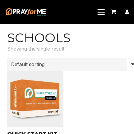
SCHOOLS
Showing the single result